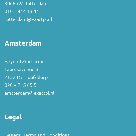
3068 AV Rotterdam
010 – 414 13 11
rotterdam@exactpi.nl
Amsterdam
Beyond Zuidtoren
Taurusavenue 3
2132 LS Hoofddorp
020 – 715 65 51
amsterdam@exactpi.nl
Legal
General Terms and Conditions