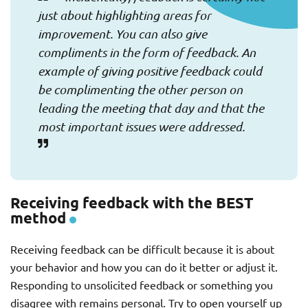
just about highlighting areas for
improvement. You can also give
compliments in the form of feedback. An
example of giving positive feedback could
be complimenting the other person on
leading the meeting that day and that the
most important issues were addressed.
Receiving feedback with the BEST
method
Receiving feedback can be difficult because it is about
your behavior and how you can do it better or adjust it.
Responding to unsolicited feedback or something you
disagree with remains personal. Try to open yourself up