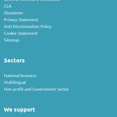
CLA
Disclaimer
Privacy Statement
Anti Discrimination Policy
Cookie Statement
Sitemap
Sectors
National business
Multilingual
Non-profit and Government Sector
We support