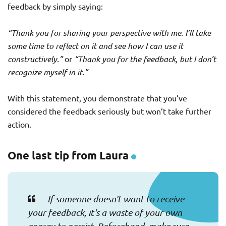
feedback by simply saying:
“Thank you for sharing your perspective with me. I’ll take
some time to reflect on it and see how I can use it
constructively.”
or
“Thank you for the feedback, but I don’t
recognize myself in it.”
With this statement, you demonstrate that you’ve
considered the feedback seriously but won’t take further
action.
One last tip from Laura
If someone doesn't want to receive
your feedback, it's a waste of your own