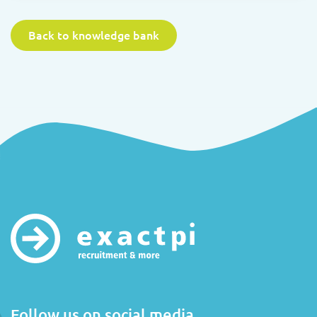
Back to knowledge bank
Follow us on social media