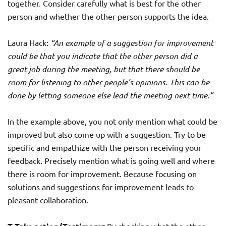
together. Consider carefully what is best for the other
person and whether the other person supports the idea.
Laura Hack:
“An example of a suggestion for improvement
could be that you indicate that the other person did a
great job during the meeting, but that there should be
room for listening to other people’s opinions. This can be
done by letting someone else lead the meeting next time.”
In the example above, you not only mention what could be
improved but also come up with a suggestion. Try to be
specific and empathize with the person receiving your
feedback. Precisely mention what is going well and where
there is room for improvement. Because focusing on
solutions and suggestions for improvement leads to
pleasant collaboration.