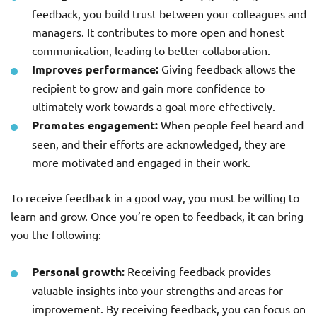
feedback, you build trust between your colleagues and
managers. It contributes to more open and honest
communication, leading to better collaboration.
Improves performance:
Giving feedback allows the
recipient to grow and gain more confidence to
ultimately work towards a goal more effectively.
Promotes engagement:
When people feel heard and
seen, and their efforts are acknowledged, they are
more motivated and engaged in their work.
To receive feedback in a good way, you must be willing to
learn and grow. Once you’re open to feedback, it can bring
you the following:
Personal growth:
Receiving feedback provides
valuable insights into your strengths and areas for
improvement. By receiving feedback, you can focus on