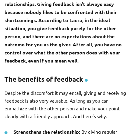
relationships. Giving feedback isn’t always easy
because nobody likes to be confronted with their
shortcomings. According to Laura, in the ideal
situation, you give feedback purely for the other
person, and there are no expectations about the
outcome for you as the giver. After all, you have no
control over what the other person does with your
feedback, even if you mean well.
The benefits of feedback
Despite the discomfort it may entail, giving and receiving
feedback is also very valuable. As long as you can
empathize with the other person and make your point
clearly with a friendly approach. And here’s why:
Strengthens the relationship:
By giving regular