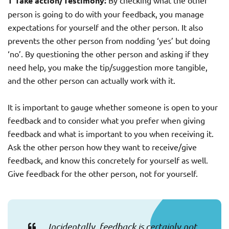
T Take action/Testimony:
By checking what the other
person is going to do with your feedback, you manage
expectations for yourself and the other person. It also
prevents the other person from nodding ‘yes’ but doing
‘no’. By questioning the other person and asking if they
need help, you make the tip/suggestion more tangible,
and the other person can actually work with it.
It is important to gauge whether someone is open to your
feedback and to consider what you prefer when giving
feedback and what is important to you when receiving it.
Ask the other person how they want to receive/give
feedback, and know this concretely for yourself as well.
Give feedback for the other person, not for yourself.
Incidentally, feedback is certainly not