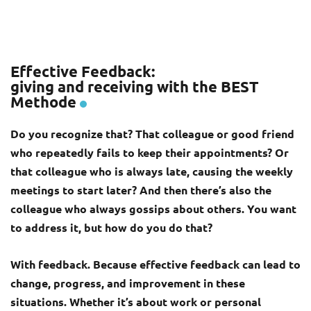
Effective Feedback:
giving and receiving with the BEST
Methode
Do you recognize that? That colleague or good friend
who repeatedly fails to keep their appointments? Or
that colleague who is always late, causing the weekly
meetings to start later? And then there’s also the
colleague who always gossips about others. You want
to address it, but how do you do that?
With feedback. Because effective feedback can lead to
change, progress, and improvement in these
situations. Whether it’s about work or personal