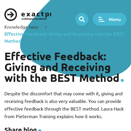
Menu
Knowledge base
>
Effective Feedback: Giving and Receiving with the BEST
Method
Effective Feedback:
Giving and Receiving
with the BEST Method
Despite the discomfort that may come with it, giving and
receiving feedback is also very valuable. You can provide
effective feedback through the BEST method. Laura Hack
from Pieterman Training explains how it works.
Share blog