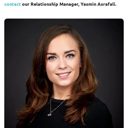
contact
our Relationship Manager, Yasmin Asrafali.