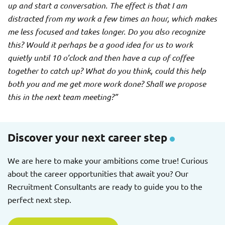
up and start a conversation. The effect is that I am
distracted from my work a few times an hour, which makes
me less focused and takes longer. Do you also recognize
this? Would it perhaps be a good idea for us to work
quietly until 10 o’clock and then have a cup of coffee
together to catch up? What do you think, could this help
both you and me get more work done? Shall we propose
this in the next team meeting?”
Discover your next career step
We are here to make your ambitions come true! Curious
about the career opportunities that await you? Our
Recruitment Consultants are ready to guide you to the
perfect next step.