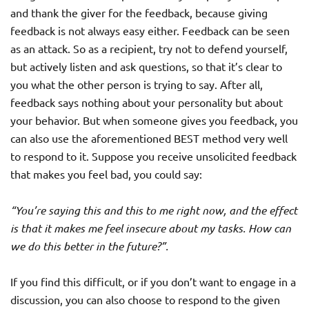
and thank the giver for the feedback, because giving
feedback is not always easy either. Feedback can be seen
as an attack. So as a recipient, try not to defend yourself,
but actively listen and ask questions, so that it’s clear to
you what the other person is trying to say. After all,
feedback says nothing about your personality but about
your behavior. But when someone gives you feedback, you
can also use the aforementioned BEST method very well
to respond to it. Suppose you receive unsolicited feedback
that makes you feel bad, you could say:
“You’re saying this and this to me right now, and the effect
is that it makes me feel insecure about my tasks. How can
we do this better in the future?”.
If you find this difficult, or if you don’t want to engage in a
discussion, you can also choose to respond to the given