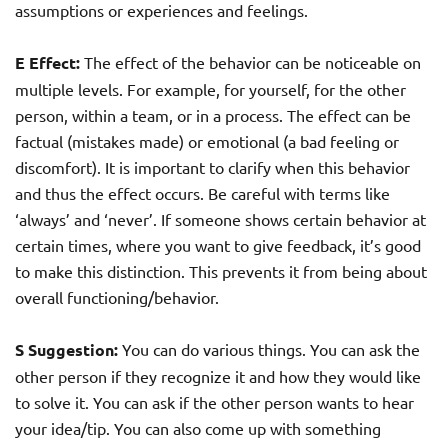
assumptions or experiences and feelings.
E Effect:
The effect of the behavior can be noticeable on
multiple levels. For example, for yourself, for the other
person, within a team, or in a process. The effect can be
factual (mistakes made) or emotional (a bad feeling or
discomfort). It is important to clarify when this behavior
and thus the effect occurs. Be careful with terms like
‘always’ and ‘never’. If someone shows certain behavior at
certain times, where you want to give feedback, it’s good
to make this distinction. This prevents it from being about
overall functioning/behavior.
S Suggestion:
You can do various things. You can ask the
other person if they recognize it and how they would like
to solve it. You can ask if the other person wants to hear
your idea/tip. You can also come up with something