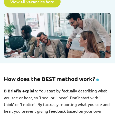
View all vacancies here
How does the BEST method work?
B Briefly explain:
You start by factually describing what
you see or hear, so ‘I see’ or ‘I hear’. Don’t start with ‘I
think’ or ‘I notice’. By factually reporting what you see and
hear, you prevent giving feedback based on your own