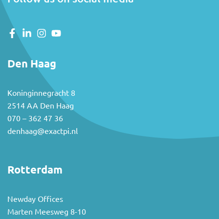
Den Haag
Koninginnegracht 8
2514 AA Den Haag
070 – 362 47 36
denhaag@exactpi.nl
Rotterdam
Newday Offices
Marten Meesweg 8-10