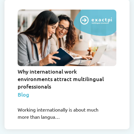
Why international work
environments attract multilingual
professionals
Blog
Working internationally is about much
more than langua…