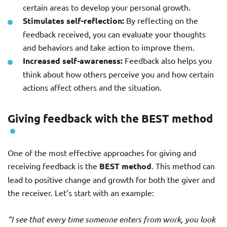
certain areas to develop your personal growth.
Stimulates self-reflection:
By reflecting on the
feedback received, you can evaluate your thoughts
and behaviors and take action to improve them.
Increased self-awareness:
Feedback also helps you
think about how others perceive you and how certain
actions affect others and the situation.
Giving feedback with the BEST method
One of the most effective approaches for giving and
receiving feedback is the
BEST method
. This method can
lead to positive change and growth for both the giver and
the receiver. Let’s start with an example:
“I see that every time someone enters from work, you look