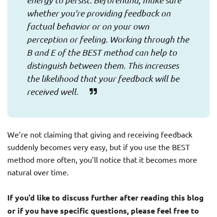
energy to persist. Beforehand, make sure
whether you're providing feedback on
factual behavior or on your own
perception or feeling. Working through the
B and E of the BEST method can help to
distinguish between them. This increases
the likelihood that your feedback will be
received well.
We’re not claiming that giving and receiving feedback
suddenly becomes very easy, but if you use the BEST
method more often, you’ll notice that it becomes more
natural over time.
If you’d like to discuss further after reading this blog
or if you have specific questions, please feel free to