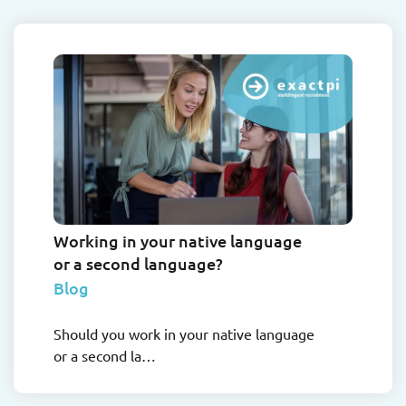
Working in your native language
or a second language?
Blog
Should you work in your native language
or a second la…