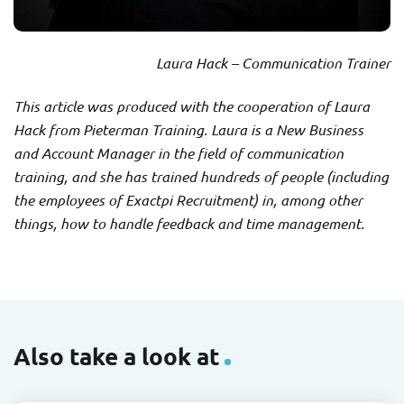
Laura Hack – Communication Trainer
This article was produced with the cooperation of Laura
Hack from Pieterman Training. Laura is a New Business
and Account Manager in the field of communication
training, and she has trained hundreds of people (including
the employees of Exactpi Recruitment) in, among other
things, how to handle feedback and time management.
Also take a look at