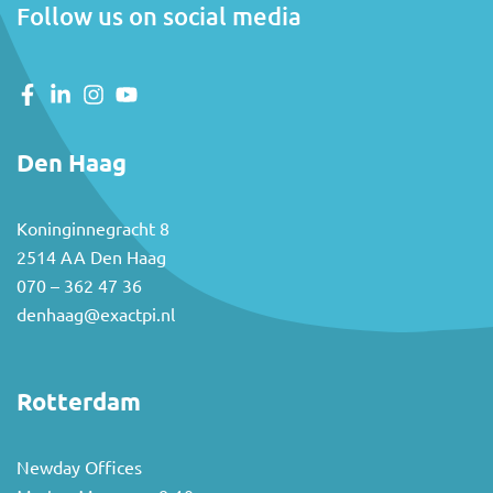
Follow us on social media
Den Haag
Koninginnegracht 8
2514 AA Den Haag
070 – 362 47 36
denhaag@exactpi.nl
Rotterdam
Newday Offices