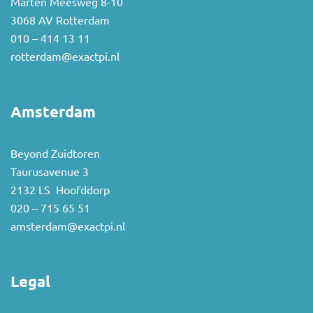
Marten Meesweg 8-10
3068 AV Rotterdam
010 – 414 13 11
rotterdam@exactpi.nl
Amsterdam
Beyond Zuidtoren
Taurusavenue 3
2132 LS Hoofddorp
020 – 715 65 51
amsterdam@exactpi.nl
Legal