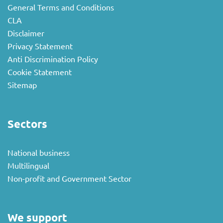
General Terms and Conditions
CLA
Disclaimer
Privacy Statement
Anti Discrimination Policy
Cookie Statement
Sitemap
Sectors
National business
Multilingual
Non-profit and Government Sector
We support