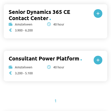
Senior Dynamics 365 CE
Contact Center
Amstelveen
40 hour
3.900 - 6.200
Consultant Power Platform
Amstelveen
40 hour
3.200 - 5.100
1