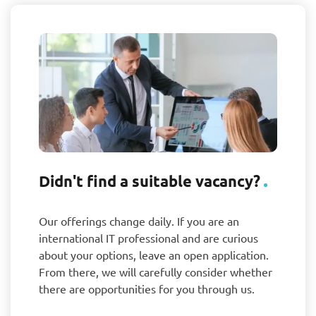
Didn't find a suitable vacancy?
Our offerings change daily. If you are an
international IT professional and are curious
about your options, leave an open application.
From there, we will carefully consider whether
there are opportunities for you through us.