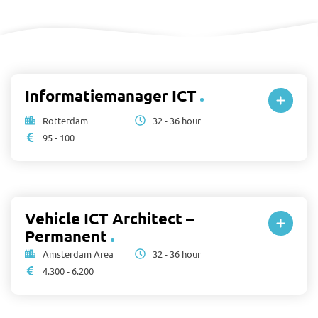
Informatiemanager ICT
Rotterdam
32 - 36 hour
95 - 100
Vehicle ICT Architect –
Permanent
Amsterdam Area
32 - 36 hour
4.300 - 6.200