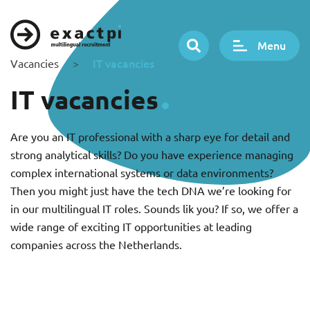
Menu
IT vacancies
Vacancies
>
IT vacancies
Are you an IT professional with a sharp eye for detail and
strong analytical skills? Do you have experience managing
complex international systems or data environments?
Then you might just have the tech DNA we’re looking for
in our multilingual IT roles. Sounds lik you? If so, we offer a
wide range of exciting IT opportunities at leading
companies across the Netherlands.