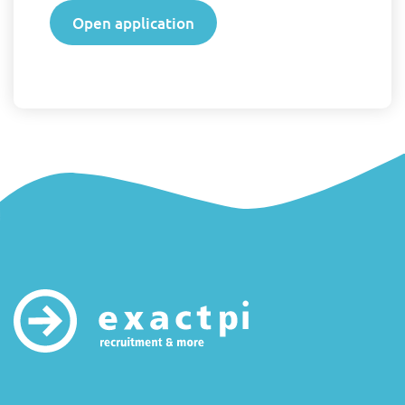
Open application