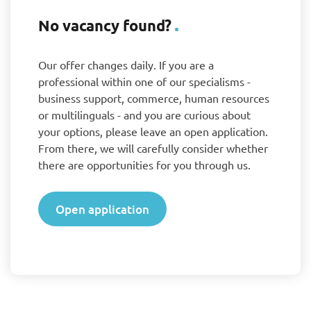
No vacancy found?
Our offer changes daily. If you are a
professional within one of our specialisms -
business support, commerce, human resources
or multilinguals - and you are curious about
your options, please leave an open application.
From there, we will carefully consider whether
there are opportunities for you through us.
Open application