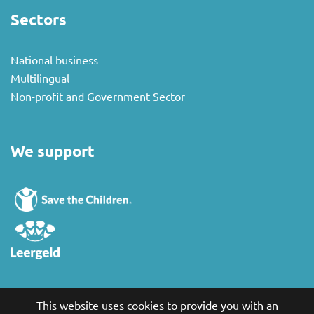
Sectors
National business
Multilingual
Non-profit and Government Sector
We support
This website uses cookies to provide you with an