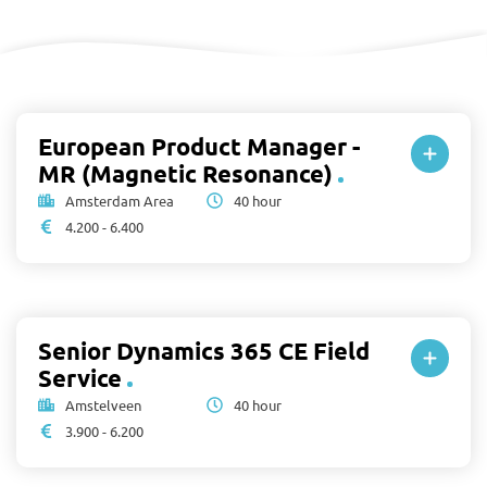
European Product Manager -
MR (Magnetic Resonance)
Amsterdam Area
40 hour
4.200 - 6.400
Senior Dynamics 365 CE Field
Service
Amstelveen
40 hour
3.900 - 6.200