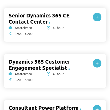
Senior Dynamics 365 CE
Contact Center
Amstelveen
40 hour
3.900 - 6.200
Dynamics 365 Customer
Engagement Specialist
Amstelveen
40 hour
3.200 - 5.100
Consultant Power Platform