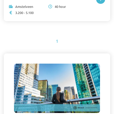
Amstelveen
40 hour
3.200 - 5.100
1