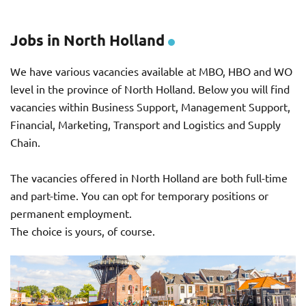
Jobs in North Holland
We have various vacancies available at MBO, HBO and WO
level in the province of North Holland. Below you will find
vacancies within Business Support, Management Support,
Financial, Marketing, Transport and Logistics and Supply
Chain.
The vacancies offered in North Holland are both full-time
and part-time. You can opt for temporary positions or
permanent employment.
The choice is yours, of course.