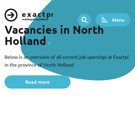
Menu
Vacancies in North
Holland
Below is an overview of all current job openings at Exactpi
in the province of North Holland.
Read more