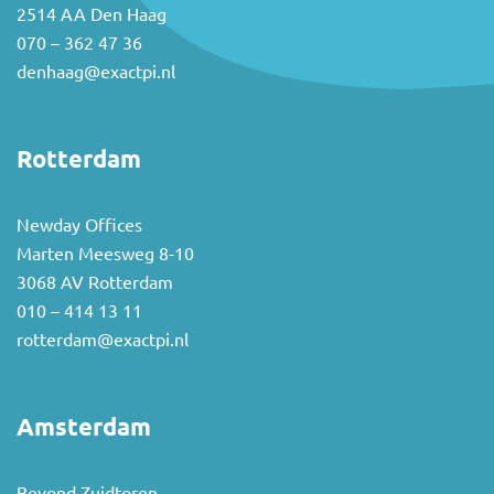
2514 AA Den Haag
070 – 362 47 36
denhaag@exactpi.nl
Rotterdam
Newday Offices
Marten Meesweg 8-10
3068 AV Rotterdam
010 – 414 13 11
rotterdam@exactpi.nl
Amsterdam
Beyond Zuidtoren