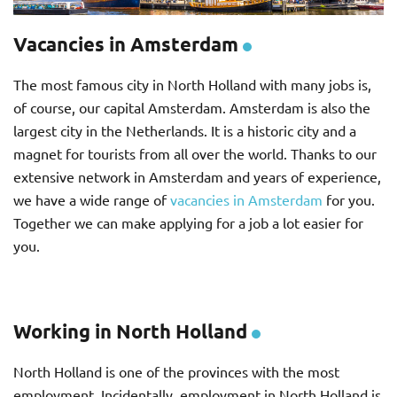
Vacancies in Amsterdam
The most famous city in North Holland with many jobs is,
of course, our capital Amsterdam. Amsterdam is also the
largest city in the Netherlands. It is a historic city and a
magnet for tourists from all over the world. Thanks to our
extensive network in Amsterdam and years of experience,
we have a wide range of
vacancies in Amsterdam
for you.
Together we can make applying for a job a lot easier for
you.
Working in North Holland
North Holland is one of the provinces with the most
employment. Incidentally, employment in North Holland is