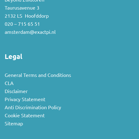
Taurusavenue 3
2132 LS Hoofddorp
020 – 715 65 51
amsterdam@exactpi.nl
Legal
General Terms and Conditions
CLA
Disclaimer
Privacy Statement
Anti Discrimination Policy
Cookie Statement
Sitemap