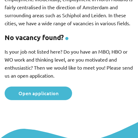
fairly centralised in the direction of Amsterdam and
surrounding areas such as Schiphol and Leiden. In these
cities, we have a wide range of vacancies in various fields.
No vacancy found?
Is your job not listed here? Do you have an MBO, HBO or
WO work and thinking level, are you motivated and
enthusiastic? Then we would like to meet you! Please send
us an open application.
Open application