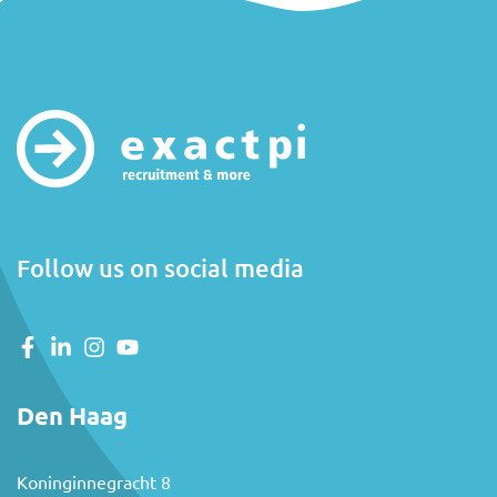
Follow us on social media
Den Haag
Koninginnegracht 8