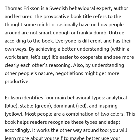
Thomas Erikson is a Swedish behavioural expert, author
and lecturer. The provocative book title refers to the
thought some might occasionally have on how people
around are not smart enough or frankly dumb. Untrue,
according to the book. Everyone is different and has their
own ways. By achieving a better understanding (within a
work team, let’s say) it’s easier to cooperate and see more
clearly each other’s reasoning. Also, by understanding
other people’s nature, negotiations might get more
productive.
Erikson identifies four main behavioral types: analytical
(blue), stable (green), dominant (red), and inspiring
(yellow). Most people are a combination of two colors. This
book helps readers recognize these types and adapt
accordingly. It works the other way around too: you will
learn more about yourself to maybe better use your