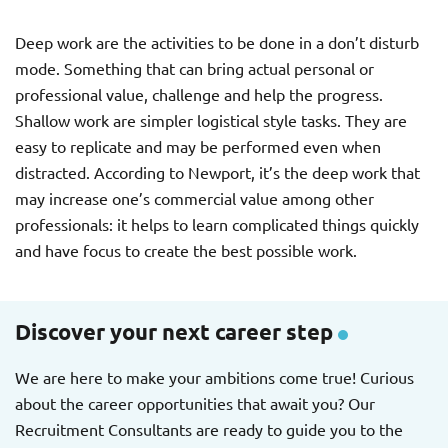
Deep work are the activities to be done in a don’t disturb
mode. Something that can bring actual personal or
professional value, challenge and help the progress.
Shallow work are simpler logistical style tasks. They are
easy to replicate and may be performed even when
distracted. According to Newport, it’s the deep work that
may increase one’s commercial value among other
professionals: it helps to learn complicated things quickly
and have focus to create the best possible work.
Discover your next career step
We are here to make your ambitions come true! Curious
about the career opportunities that await you? Our
Recruitment Consultants are ready to guide you to the