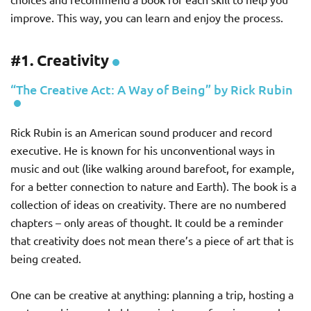
improve. This way, you can learn and enjoy the process.
#1. Creativity
“The Creative Act: A Way of Being” by Rick Rubin
Rick Rubin is an American sound producer and record
executive. He is known for his unconventional ways in
music and out (like walking around barefoot, for example,
for a better connection to nature and Earth). The book is a
collection of ideas on creativity. There are no numbered
chapters – only areas of thought. It could be a reminder
that creativity does not mean there’s a piece of art that is
being created.
One can be creative at anything: planning a trip, hosting a