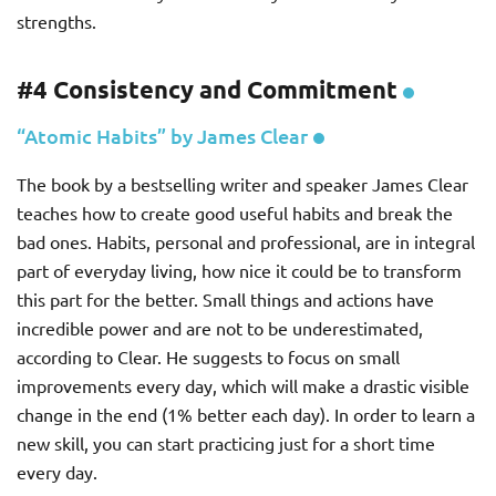
strengths.
#4 Consistency and Commitment
“Atomic Habits” by James Clear
The book by a bestselling writer and speaker James Clear
teaches how to create good useful habits and break the
bad ones. Habits, personal and professional, are in integral
part of everyday living, how nice it could be to transform
this part for the better. Small things and actions have
incredible power and are not to be underestimated,
according to Clear. He suggests to focus on small
improvements every day, which will make a drastic visible
change in the end (1% better each day). In order to learn a
new skill, you can start practicing just for a short time
every day.