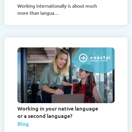
Working internationally is about much
more than langua…
Working in your native language
or a second language?
Blog