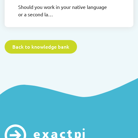
Should you work in your native language
or a second la…
Back to knowledge bank