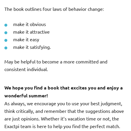
The book outlines four laws of behavior change:
make it obvious
make it attractive
make it easy
make it satisfying.
May be helpful to become a more committed and
consistent individual.
We hope you find a book that excites you and enjoy a
wonderful summer!
As always, we encourage you to use your best judgment,
think critically, and remember that the suggestions above
are just opinions. Whether it’s vacation time or not, the
Exactpi team is here to help you find the perfect match.