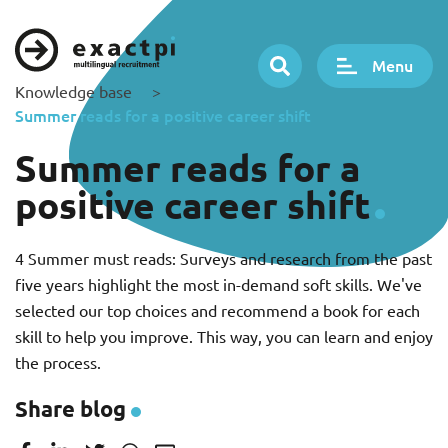
Menu
Knowledge base
>
Summer reads for a positive career shift
Summer reads for a
positive career shift
4 Summer must reads: Surveys and research from the past
five years highlight the most in-demand soft skills. We've
selected our top choices and recommend a book for each
skill to help you improve. This way, you can learn and enjoy
the process.
Share blog