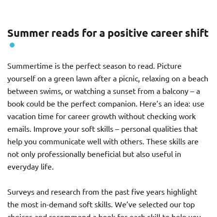
Summer reads for a positive career shift
Summertime is the perfect season to read. Picture
yourself on a green lawn after a picnic, relaxing on a beach
between swims, or watching a sunset from a balcony – a
book could be the perfect companion. Here’s an idea: use
vacation time for career growth without checking work
emails. Improve your soft skills – personal qualities that
help you communicate well with others. These skills are
not only professionally beneficial but also useful in
everyday life.
Surveys and research from the past five years highlight
the most in-demand soft skills. We’ve selected our top
choices and recommend a book for each skill to help you