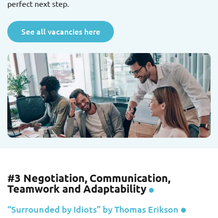
perfect next step.
See all vacancies here
#3 Negotiation, Communication,
Teamwork and Adaptability
“Surrounded by Idiots” by Thomas Erikson