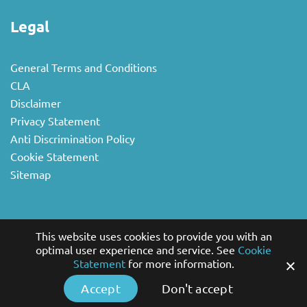
Legal
General Terms and Conditions
CLA
Disclaimer
Privacy Statement
Anti Discrimination Policy
Cookie Statement
Sitemap
Sectors
This website uses cookies to provide you with an
optimal user experience and service. See
Cookie
Statement
for more information.
National business
Multilingual
Accept
Don't accept
Non-profit and Government Sector