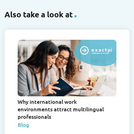
Also take a look at
Why international work
environments attract multilingual
professionals
Blog