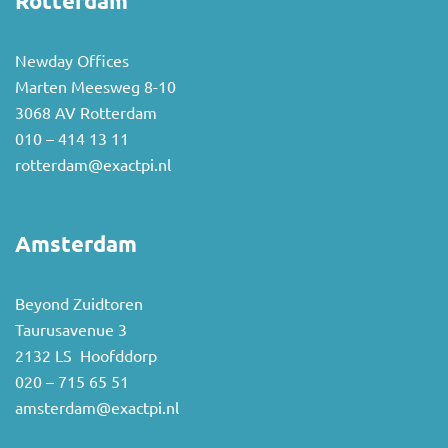
Rotterdam
Newday Offices
Marten Meesweg 8-10
3068 AV Rotterdam
010 – 414 13 11
rotterdam@exactpi.nl
Amsterdam
Beyond Zuidtoren
Taurusavenue 3
2132 LS Hoofddorp
020 – 715 65 51
amsterdam@exactpi.nl