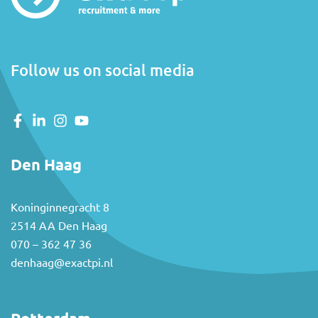
Follow us on social media
Den Haag
Koninginnegracht 8
2514 AA Den Haag
070 – 362 47 36
denhaag@exactpi.nl