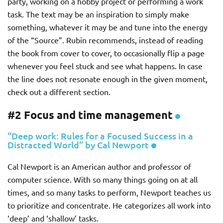
party, working on a hobby project or performing a work
task. The text may be an inspiration to simply make
something, whatever it may be and tune into the energy
of the “Source”. Rubin recommends, instead of reading
the book from cover to cover, to occasionally flip a page
whenever you feel stuck and see what happens. In case
the line does not resonate enough in the given moment,
check out a different section.
#2 Focus and time management
“Deep work: Rules for a Focused Success in a
Distracted World” by Cal Newport
Cal Newport is an American author and professor of
computer science. With so many things going on at all
times, and so many tasks to perform, Newport teaches us
to prioritize and concentrate. He categorizes all work into
‘deep’ and ‘shallow’ tasks.