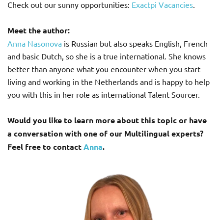
Check out our sunny opportunities:
Exactpi Vacancies
.
Meet the author:
Anna Nasonova
is Russian but also speaks English, French
and basic Dutch, so she is a true international. She knows
better than anyone what you encounter when you start
living and working in the Netherlands and is happy to help
you with this in her role as international Talent Sourcer.
Would you like to learn more about this topic or have
a conversation with one of our Multilingual experts?
Feel free to contact
Anna
.