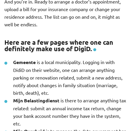
And you’re in. Ready to arrange a doctor’s appointment,
upload a bill for your insurance company or change your
residence address. The list can go on and on, it might as
well be endless.
Here are a few pages where one can
definitely make use of DigiD.
Gemeente
is a local municipality. Logging in with
DidiD on their website, one can arrange anything
parking or renovation related, submit a new address,
notify about changes in family situation (marriage,
birth, death), etc.
Mijn Belastingdienst
is there to arrange anything tax
related: submit an annual income tax return, change
your bank account number they have in the system,
etc.