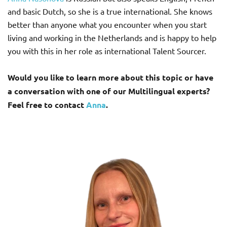
and basic Dutch, so she is a true international. She knows
better than anyone what you encounter when you start
living and working in the Netherlands and is happy to help
you with this in her role as international Talent Sourcer.
Would you like to learn more about this topic or have
a conversation with one of our Multilingual experts?
Feel free to contact
Anna
.