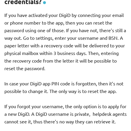
credentials?
If you have activated your DigiD by connecting your email
or phone number to the app, then you can reset the
password using one of those. If you have not, there’s still a
way out. Go to settings, enter your username and BSN. A
paper letter with a recovery code will be delivered to your
physical mailbox within 3 business days. Then, entering
the recovery code from the letter it will be possible to
reset the password.
In case your DigiD app PIN code is forgotten, then it’s not
possible to change it. The only way is to reset the app.
If you forgot your username, the only option is to apply for
a new DigiD. A DigiD username is private, helpdesk agents
cannot see it, thus there’s no way they can retrieve it.