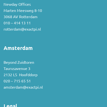
Newday Offices
Marten Meesweg 8-10
3068 AV Rotterdam
010 – 414 13 11
rotterdam@exactpi.nl
Amsterdam
Beyond Zuidtoren
Taurusavenue 3
2132 LS Hoofddorp
020 – 715 65 51
amsterdam@exactpi.nl
Legal