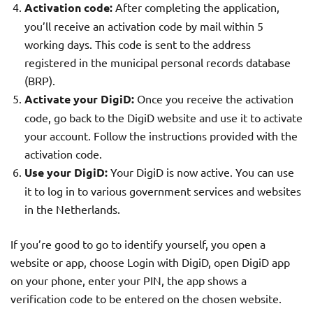
Activation code:
After completing the application,
you’ll receive an activation code by mail within 5
working days. This code is sent to the address
registered in the municipal personal records database
(BRP).
Activate your DigiD:
Once you receive the activation
code, go back to the DigiD website and use it to activate
your account. Follow the instructions provided with the
activation code.
Use your DigiD:
Your DigiD is now active. You can use
it to log in to various government services and websites
in the Netherlands.
If you’re good to go to identify yourself, you open a
website or app, choose Login with DigiD, open DigiD app
on your phone, enter your PIN, the app shows a
verification code to be entered on the chosen website.