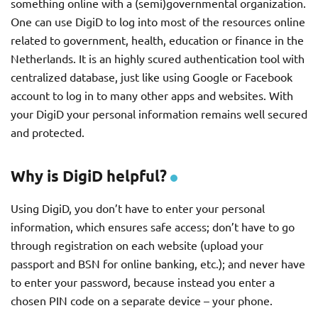
something online with a (semi)governmental organization.
One can use DigiD to log into most of the resources online
related to government, health, education or finance in the
Netherlands. It is an highly scured authentication tool with
centralized database, just like using Google or Facebook
account to log in to many other apps and websites. With
your DigiD your personal information remains well secured
and protected.
Why is DigiD helpful?
Using DigiD, you don’t have to enter your personal
information, which ensures safe access; don’t have to go
through registration on each website (upload your
passport and BSN for online banking, etc.); and never have
to enter your password, because instead you enter a
chosen PIN code on a separate device – your phone.