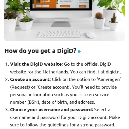
How do you get a DigiD?
Visit the DigiD website:
Go to the official DigiD
website for the Netherlands. You can find it at digid.nl.
Create an account:
Click on the option to ‘Aanvragen’
(Request) or ‘Create account’. You’ll need to provide
personal information such as your citizen service
number (BSN), date of birth, and address.
Choose your username and password:
Select a
username and password for your DigiD account. Make
sure to follow the guidelines for a strong password.