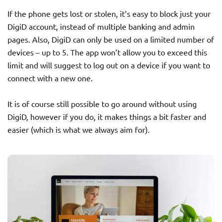
If the phone gets lost or stolen, it’s easy to block just your
DigiD account, instead of multiple banking and admin
pages. Also, DigiD can only be used on a limited number of
devices – up to 5. The app won’t allow you to exceed this
limit and will suggest to log out on a device if you want to
connect with a new one.
It is of course still possible to go around without using
DigiD, however if you do, it makes things a bit faster and
easier (which is what we always aim for).