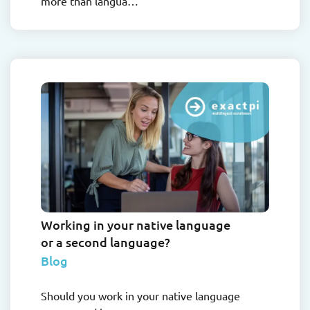
more than langua…
Working in your native language
or a second language?
Blog
Should you work in your native language