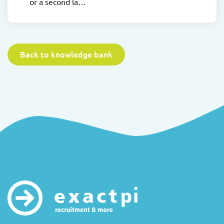
or a second la…
Back to knowledge bank