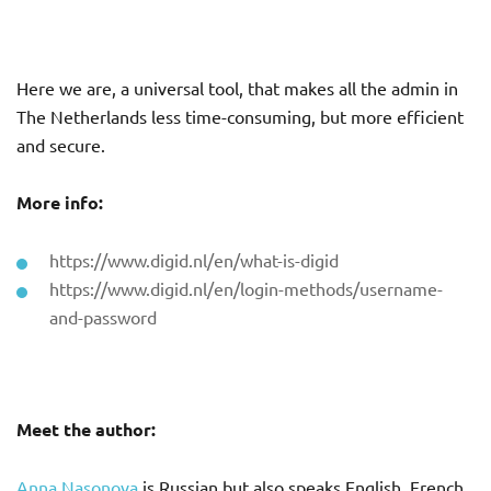
Here we are, a universal tool, that makes all the admin in
The Netherlands less time-consuming, but more efficient
and secure.
More info:
https://www.digid.nl/en/what-is-digid
https://www.digid.nl/en/login-methods/username-
and-password
Meet the author:
Anna Nasonova
is Russian but also speaks English, French