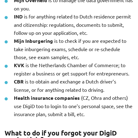
Mijn Overheid
is to manage the data government has
on you.
IND
is for anything related to Dutch residence permit
and citizenship: regulations, documents to submit,
follow up on your application, etc.
Mijn Inburgering
is to check if you are expected to
take inburgering exams, schedule or re-schedule
those, see exam samples, etc.
KVK
is the Netherlands Chamber of Commerce; to
register a business or get support for entrepreneurs.
CBR
is to obtain and exchange a Dutch driver’s
license, or for anything related to driving.
Health insurance companies
(CZ, Ohra and others)
use DigiD too to login to one’s personal space, see the
insurance plan, submit a bill, etc.
What to do if you forgot your DigiD