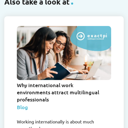
Also take a look at
Why international work
environments attract multilingual
professionals
Blog
Working internationally is about much