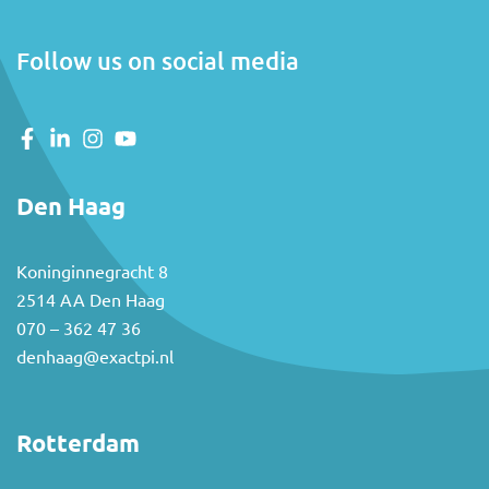
Follow us on social media
Den Haag
Koninginnegracht 8
2514 AA Den Haag
070 – 362 47 36
denhaag@exactpi.nl
Rotterdam