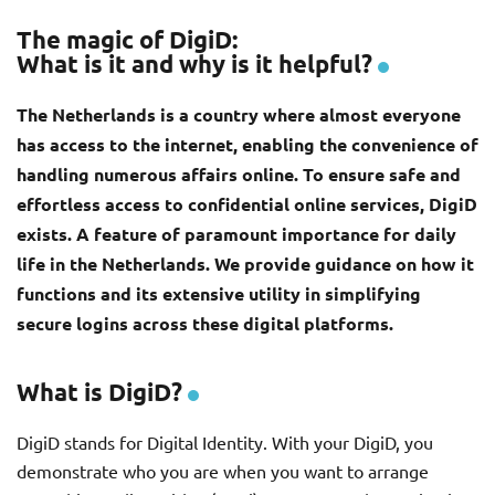
The magic of DigiD:
What is it and why is it helpful?
The Netherlands is a country where almost everyone
has access to the internet, enabling the convenience of
handling numerous affairs online. To ensure safe and
effortless access to confidential online services, DigiD
exists. A feature of paramount importance for daily
life in the Netherlands. We provide guidance on how it
functions and its extensive utility in simplifying
secure logins across these digital platforms.
What is DigiD?
DigiD stands for Digital Identity. With your DigiD, you
demonstrate who you are when you want to arrange