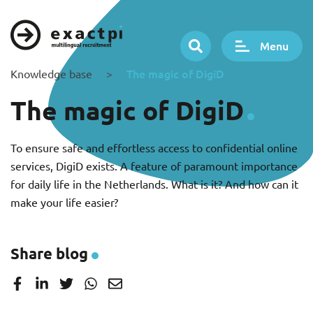
Menu
The magic of DigiD
Knowledge base
>
The magic of DigiD
To ensure safe and effortless access to confidential online
services, DigiD exists. A feature of paramount importance
for daily life in the Netherlands. What is it? And how can it
make your life easier?
Share blog