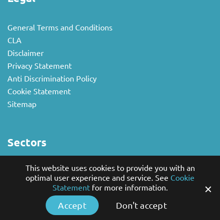
General Terms and Conditions
CLA
Disclaimer
Privacy Statement
Anti Discrimination Policy
Cookie Statement
Sitemap
Sectors
This website uses cookies to provide you with an
National business
optimal user experience and service. See
Cookie
Multilingual
Statement
for more information.
Non-profit and Government Sector
Accept
Don't accept