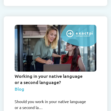
Working in your native language
or a second language?
Blog
Should you work in your native language
or a second la…