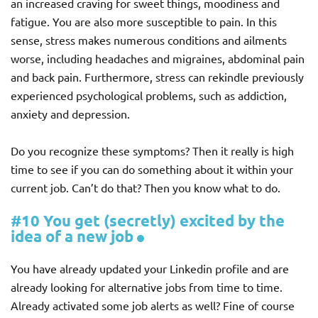
an increased craving for sweet things, moodiness and
fatigue. You are also more susceptible to pain. In this
sense, stress makes numerous conditions and ailments
worse, including headaches and migraines, abdominal pain
and back pain. Furthermore, stress can rekindle previously
experienced psychological problems, such as addiction,
anxiety and depression.
Do you recognize these symptoms? Then it really is high
time to see if you can do something about it within your
current job. Can’t do that? Then you know what to do.
#10 You get (secretly) excited by the
idea of a new job
You have already updated your Linkedin profile and are
already looking for alternative jobs from time to time.
Already activated some job alerts as well? Fine of course