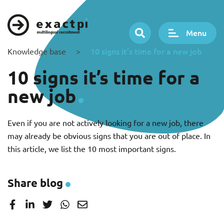
Menu
10 signs it’s time for a new job
Knowledge base
>
10 signs it’s time for a
new job
Even if you are not actively looking for a new job, there
may already be obvious signs that you are out of place. In
this article, we list the 10 most important signs.
Share blog