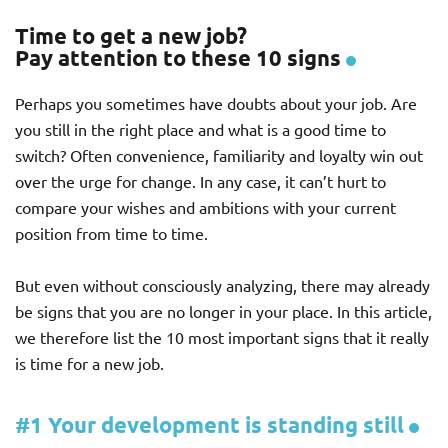
Time to get a new job?
Pay attention to these 10 signs
Perhaps you sometimes have doubts about your job. Are
you still in the right place and what is a good time to
switch? Often convenience, familiarity and loyalty win out
over the urge for change. In any case, it can’t hurt to
compare your wishes and ambitions with your current
position from time to time.
But even without consciously analyzing, there may already
be signs that you are no longer in your place. In this article,
we therefore list the 10 most important signs that it really
is time for a new job.
#1 Your development is standing still