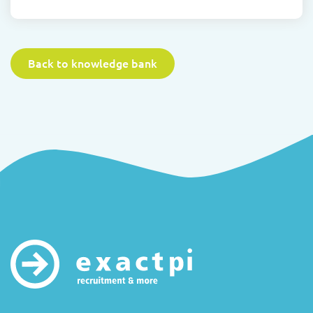
Back to knowledge bank