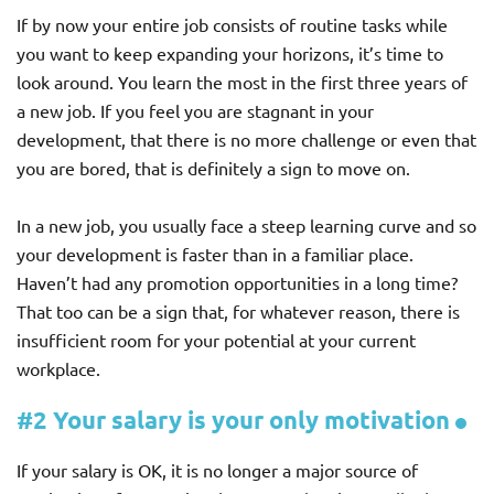
If by now your entire job consists of routine tasks while
you want to keep expanding your horizons, it’s time to
look around. You learn the most in the first three years of
a new job. If you feel you are stagnant in your
development, that there is no more challenge or even that
you are bored, that is definitely a sign to move on.
In a new job, you usually face a steep learning curve and so
your development is faster than in a familiar place.
Haven’t had any promotion opportunities in a long time?
That too can be a sign that, for whatever reason, there is
insufficient room for your potential at your current
workplace.
#2 Your salary is your only motivation
If your salary is OK, it is no longer a major source of