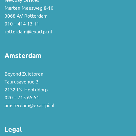
Newday Offices
Marten Meesweg 8-10
3068 AV Rotterdam
010 – 414 13 11
rotterdam@exactpi.nl
Amsterdam
Beyond Zuidtoren
Taurusavenue 3
2132 LS Hoofddorp
020 – 715 65 51
amsterdam@exactpi.nl
Legal