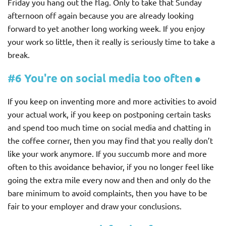
Friday you hang out the flag. Only to take that Sunday
afternoon off again because you are already looking
forward to yet another long working week. If you enjoy
your work so little, then it really is seriously time to take a
break.
#6 You're on social media too often
If you keep on inventing more and more activities to avoid
your actual work, if you keep on postponing certain tasks
and spend too much time on social media and chatting in
the coffee corner, then you may find that you really don’t
like your work anymore. If you succumb more and more
often to this avoidance behavior, if you no longer feel like
going the extra mile every now and then and only do the
bare minimum to avoid complaints, then you have to be
fair to your employer and draw your conclusions.