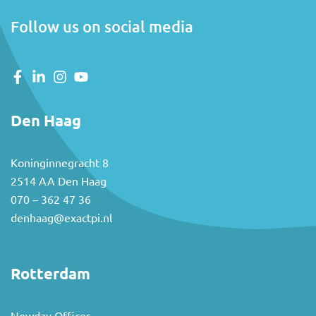
Follow us on social media
Den Haag
Koninginnegracht 8
2514 AA Den Haag
070 – 362 47 36
denhaag@exactpi.nl
Rotterdam