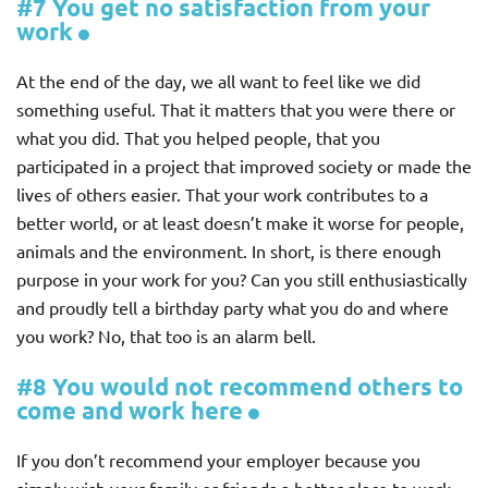
#7 You get no satisfaction from your
work
At the end of the day, we all want to feel like we did
something useful. That it matters that you were there or
what you did. That you helped people, that you
participated in a project that improved society or made the
lives of others easier. That your work contributes to a
better world, or at least doesn’t make it worse for people,
animals and the environment. In short, is there enough
purpose in your work for you? Can you still enthusiastically
and proudly tell a birthday party what you do and where
you work? No, that too is an alarm bell.
#8 You would not recommend others to
come and work here
If you don’t recommend your employer because you