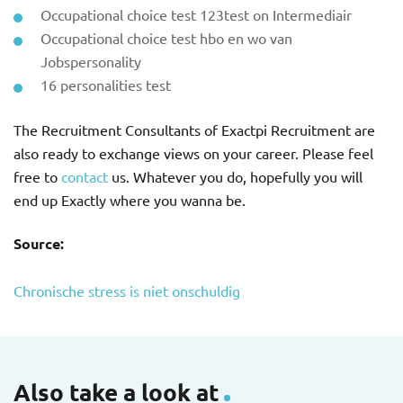
Occupational choice test 123test on Intermediair
Occupational choice test hbo en wo van
Jobspersonality
16 personalities test
The Recruitment Consultants of Exactpi Recruitment are
also ready to exchange views on your career. Please feel
free to
contact
us. Whatever you do, hopefully you will
end up Exactly where you wanna be.
Source:
Chronische stress is niet onschuldig
Also take a look at