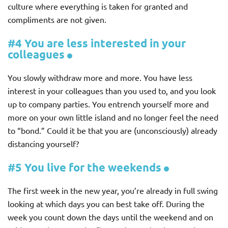
culture where everything is taken for granted and
compliments are not given.
#4 You are less interested in your
colleagues
You slowly withdraw more and more. You have less
interest in your colleagues than you used to, and you look
up to company parties. You entrench yourself more and
more on your own little island and no longer feel the need
to “bond.” Could it be that you are (unconsciously) already
distancing yourself?
#5 You live for the weekends
The first week in the new year, you’re already in full swing
looking at which days you can best take off. During the
week you count down the days until the weekend and on