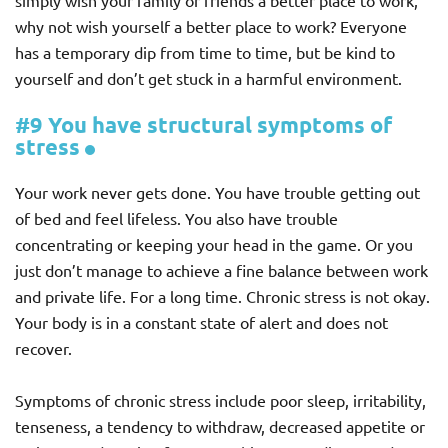
simply wish your family or friends a better place to work,
why not wish yourself a better place to work? Everyone
has a temporary dip from time to time, but be kind to
yourself and don’t get stuck in a harmful environment.
#9 You have structural symptoms of
stress
Your work never gets done. You have trouble getting out
of bed and feel lifeless. You also have trouble
concentrating or keeping your head in the game. Or you
just don’t manage to achieve a fine balance between work
and private life. For a long time. Chronic stress is not okay.
Your body is in a constant state of alert and does not
recover.
Symptoms of chronic stress include poor sleep, irritability,
tenseness, a tendency to withdraw, decreased appetite or