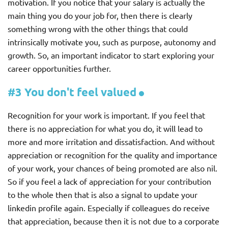
motivation. If you notice that your salary is actually the
main thing you do your job for, then there is clearly
something wrong with the other things that could
intrinsically motivate you, such as purpose, autonomy and
growth. So, an important indicator to start exploring your
career opportunities further.
#3 You don't feel valued
Recognition for your work is important. If you feel that
there is no appreciation for what you do, it will lead to
more and more irritation and dissatisfaction. And without
appreciation or recognition for the quality and importance
of your work, your chances of being promoted are also nil.
So if you feel a lack of appreciation for your contribution
to the whole then that is also a signal to update your
linkedin profile again. Especially if colleagues do receive
that appreciation, because then it is not due to a corporate