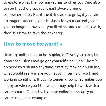
to explore what the job market has to offer you. And also
to see that the grass really isn’t always greener
somewhere else. But if the itch starts to grow, if you can
no longer muster any enthusiasm for your current job, if
you no longer know what you liked so much to begin with,
then it is time to take the next step.
How to move forward?
Hearing multiple alarm bells going off? Are you ready to
draw conclusions and go get yourself a new job? There’s
no need to rush into anything. Start by making a wish list,
what would really make you happy. In terms of work and
working conditions. If you no longer know what makes you
happy or where you fit in well, it may help to work with a
career coach. Or start with some online personality or
career tests. For example: