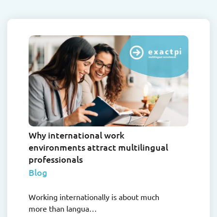
Why international work
environments attract multilingual
professionals
Blog
Working internationally is about much
more than langua…