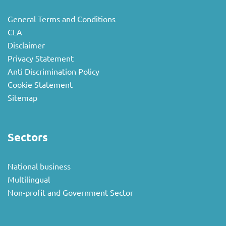
General Terms and Conditions
CLA
Disclaimer
Privacy Statement
Anti Discrimination Policy
Cookie Statement
Sitemap
Sectors
National business
Multilingual
Non-profit and Government Sector