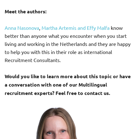
Meet the authors:
Anna Nasonova
,
Martha Artemis and
Effy Malfa
know
better than anyone what you encounter when you start
living and working in the Netherlands and they are happy
to help you with this in their role as international
Recruitment Consultants.
Would you like to learn more about this topic or have
a conversation with one of our Multilingual
recruitment experts? Feel free to contact us.