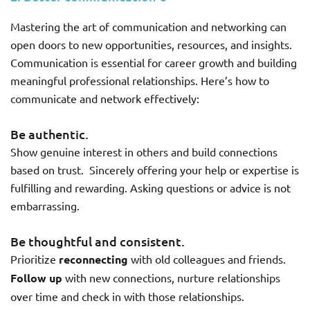
Mastering the art of communication and networking can
open doors to new opportunities, resources, and insights.
Communication is essential for career growth and building
meaningful professional relationships. Here’s how to
communicate and network effectively:
Be authentic.
Show genuine interest in others and build connections
based on trust. Sincerely offering your help or expertise is
fulfilling and rewarding. Asking questions or advice is not
embarrassing.
Be thoughtful and consistent.
Prioritize
reconnecting
with old colleagues and friends.
Follow up
with new connections, nurture relationships
over time and check in with those relationships.