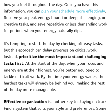
how you feel throughout the day. Once you have this
information, you can
plan your schedule more effectively
.
Reserve your peak energy hours for deep, challenging, or
creative tasks, and save repetitive or less demanding work
for periods when your energy naturally dips.
It’s tempting to start the day by checking off easy tasks,
but this approach can delay progress on critical work.
Instead,
prioritize the most important and challenging
tasks first
. At the start of the day, when your focus and
energy are at their highest, you’re better equipped to
tackle difficult work. By the time your energy wanes, the
hardest tasks will already be behind you, making the rest
of the day more manageable.
Effective organization
is another key to staying on track.
Find a system that suits your style and preferences. Some