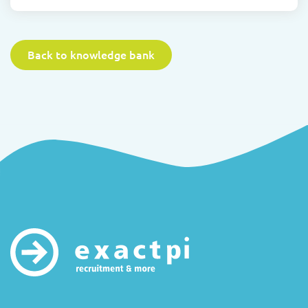
Back to knowledge bank