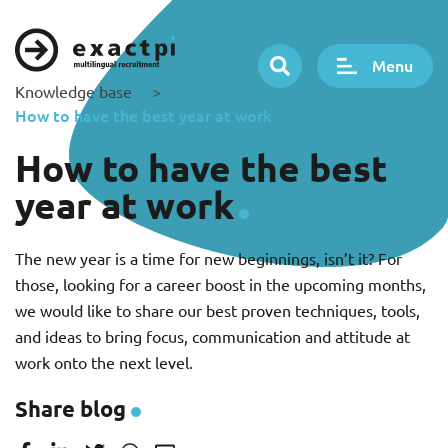
Menu
Knowledge base
>
How to have the best year at work
How to have the best
year at work
The new year is a time for new beginnings, isn’t it? For
those, looking for a career boost in the upcoming months,
we would like to share our best proven techniques, tools,
and ideas to bring focus, communication and attitude at
work onto the next level.
Share blog