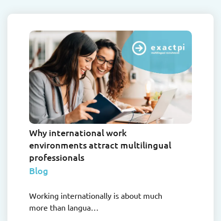
Why international work
environments attract multilingual
professionals
Blog
Working internationally is about much
more than langua…