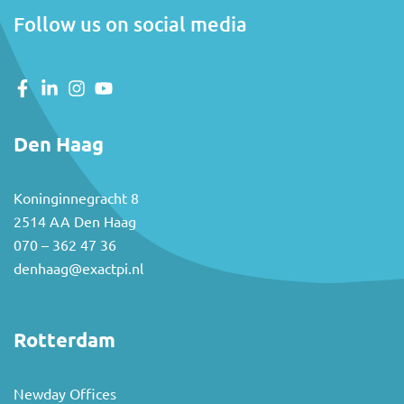
Follow us on social media
Den Haag
Koninginnegracht 8
2514 AA Den Haag
070 – 362 47 36
denhaag@exactpi.nl
Rotterdam
Newday Offices