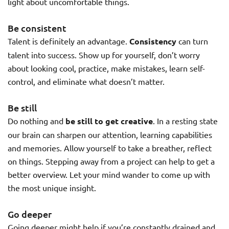
light about uncomfortable things.
Be consistent
Talent is definitely an advantage.
Consistency
can turn
talent into success. Show up for yourself, don’t worry
about looking cool, practice, make mistakes, learn self-
control, and eliminate what doesn’t matter.
Be still
Do nothing and
be still to get creative
. In a resting state
our brain can sharpen our attention, learning capabilities
and memories. Allow yourself to take a breather, reflect
on things. Stepping away from a project can help to get a
better overview. Let your mind wander to come up with
the most unique insight.
Go deeper
Going deeper might help if you’re constantly drained and