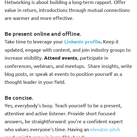
Networking is about building a long-term rapport. Offer
value in return, introductions through mutual connections
are warmer and more effective.
Be present online and offline.
Take time to leverage your
LinkenIn profile
.
Keep it
updated, engage with content, and join industry groups to
increase visibility.
Attend events
, participate in
conferences, webinars, and meetups. Share insights, write
blog posts, or speak at events to position yourself as a
thought leader in your field.
Be concise.
Yes, everybody’s busy. Teach yourself to be a present,
attentive and active listener. Provide short focused
answers, be straightforward: you’re a confident expert
who values everyone’s time. Having an
elevator pitch