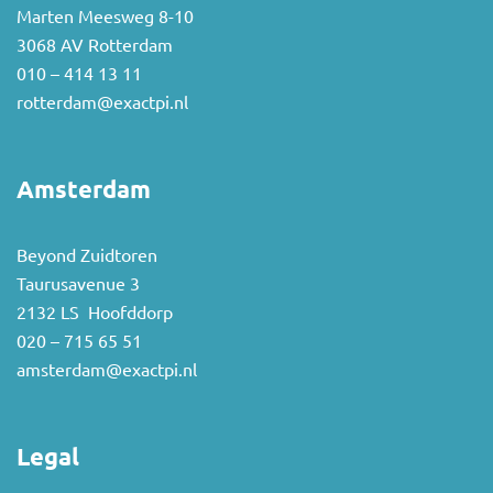
Marten Meesweg 8-10
3068 AV Rotterdam
010 – 414 13 11
rotterdam@exactpi.nl
Amsterdam
Beyond Zuidtoren
Taurusavenue 3
2132 LS Hoofddorp
020 – 715 65 51
amsterdam@exactpi.nl
Legal