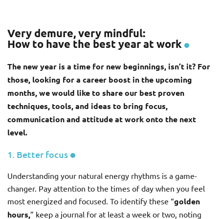
Very demure, very mindful:
How to have the best year at work
The new year is a time for new beginnings, isn’t it? For
those, looking for a career boost in the upcoming
months, we would like to share our best proven
techniques, tools, and ideas to bring focus,
communication and attitude at work onto the next
level.
1. Better focus
Understanding your natural energy rhythms is a game-
changer. Pay attention to the times of day when you feel
most energized and focused. To identify these “
golden
hours,
” keep a journal for at least a week or two, noting