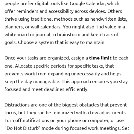
people prefer digital tools like Google Calendar, which
offer reminders and accessibility across devices. Others
thrive using traditional methods such as handwritten lists,
planners, or wall calendars. You might also find value in a
whiteboard or journal to brainstorm and keep track of
goals. Choose a system that is easy to maintain.
Once your tasks are organized, assign a
time limit
to each
one. Allocate specific periods for specific tasks, that
prevents work from expanding unnecessarily and helps
keep the day manageable. This approach ensures you stay
focused and meet deadlines efficiently.
Distractions are one of the biggest obstacles that prevent
focus, but they can be minimized with a few adjustments.
Turn off notifications on your phone or computer, or use
“Do Not Disturb” mode during focused work meetings. Set