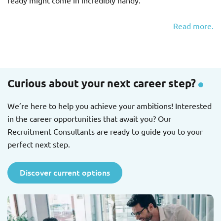
ready might come in incredibly handy.
Read more.
Curious about your next career step?
We’re here to help you achieve your ambitions! Interested
in the career opportunities that await you? Our
Recruitment Consultants are ready to guide you to your
perfect next step.
Discover current options