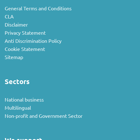
General Terms and Conditions
CLA
Disclaimer
Privacy Statement
Anti Discrimination Policy
Cookie Statement
Sitemap
Sectors
National business
Multilingual
Non-profit and Government Sector