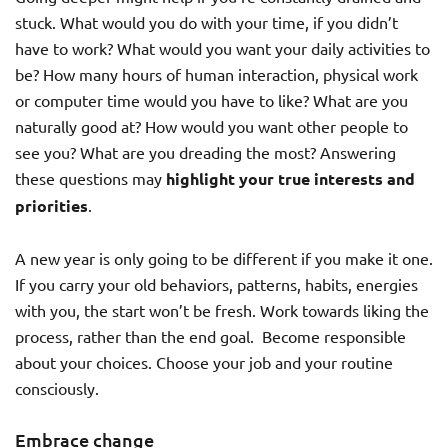
stuck. What would you do with your time, if you didn’t
have to work? What would you want your daily activities to
be? How many hours of human interaction, physical work
or computer time would you have to like? What are you
naturally good at? How would you want other people to
see you? What are you dreading the most? Answering
these questions may
highlight your true interests and
priorities
.
A new year is only going to be different if you make it one.
If you carry your old behaviors, patterns, habits, energies
with you, the start won’t be fresh. Work towards liking the
process, rather than the end goal. Become responsible
about your choices. Choose your job and your routine
consciously.
Embrace change