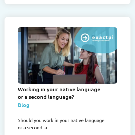
Working in your native language
or a second language?
Blog
Should you work in your native language
or a second la…