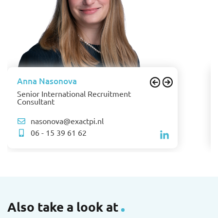
Anna Nasonova
Senior International Recruitment
Consultant
nasonova@exactpi.nl
06 - 15 39 61 62
Also take a look at