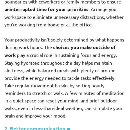
boundaries with coworkers or family members to ensure
uninterrupted time for your priorities
. Arrange your
workspace to eliminate unnecessary distractions, whether
you’re working from home or at the office.
Your productivity isn’t solely determined by what happens
during work hours. The
choices you make outside of
work
play a crucial role in sustaining focus and energy.
Staying hydrated throughout the day helps maintain
alertness, while balanced meals with plenty of protein
provide the energy needed to tackle tasks effectively.
Take regular movement breaks by setting hourly
reminders to stretch or walk. A few minutes of meditation
in a quiet space can reset your mind, and brief outdoor
walks, even in less-than-ideal weather, can stimulate your
brain and improve your mood.
2. Better communication