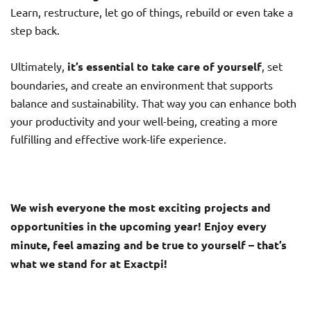
Learn, restructure, let go of things, rebuild or even take a
step back.
Ultimately,
it’s essential to take care of yourself
, set
boundaries, and create an environment that supports
balance and sustainability. That way you can enhance both
your productivity and your well-being, creating a more
fulfilling and effective work-life experience.
We wish everyone the most exciting projects and
opportunities in the upcoming year! Enjoy every
minute, feel amazing and be true to yourself – that’s
what we stand for at Exactpi!