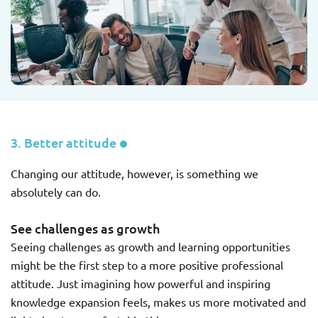
3. Better attitude
Changing our attitude, however, is something we
absolutely can do.
See challenges as growth
Seeing challenges as growth and learning opportunities
might be the first step to a more positive professional
attitude. Just imagining how powerful and inspiring
knowledge expansion feels, makes us more motivated and